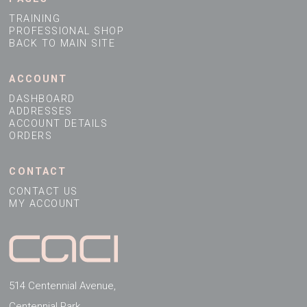
Address Line 1
TRAINING
Company Website
PROFESSIONAL SHOP
BACK TO MAIN SITE
Address Line 2
ACCOUNT
Town
DASHBOARD
ADDRESSES
ACCOUNT DETAILS
ORDERS
County
CONTACT
CONTACT US
Country
MY ACCOUNT
Postcode
514 Centennial Avenue,
Centennial Park,