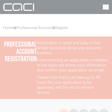
Home
Professional Account
Register
Professional
Registration is quick and easy in five
simple questions about you and your
account
business.
registration
From receiving an application a member
of our team will review your information
and confirm your application via email.
Please note that it can take up to 48
hours for your application to be
approved, and for you to receive
access.