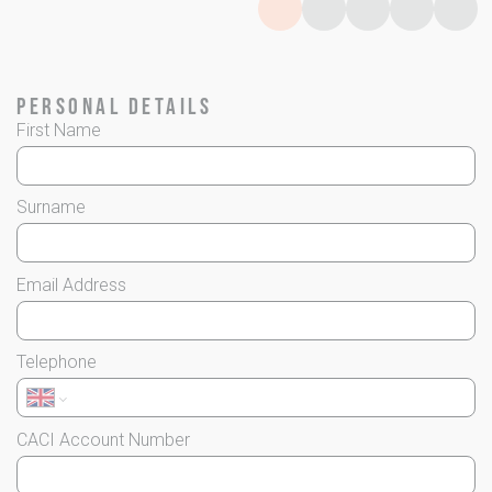
Page
Page
0
Page
1
Page
2
Page
3
4
Personal Details
First Name
Surname
Email Address
Telephone
CACI Account Number