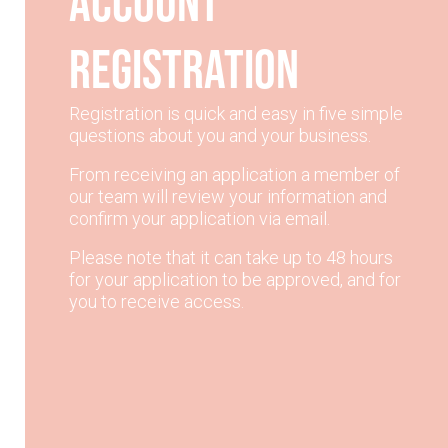
account
registration
Registration is quick and easy in five simple
questions about you and your business.
From receiving an application a member of
our team will review your information and
confirm your application via email.
Please note that it can take up to 48 hours
for your application to be approved, and for
you to receive access.