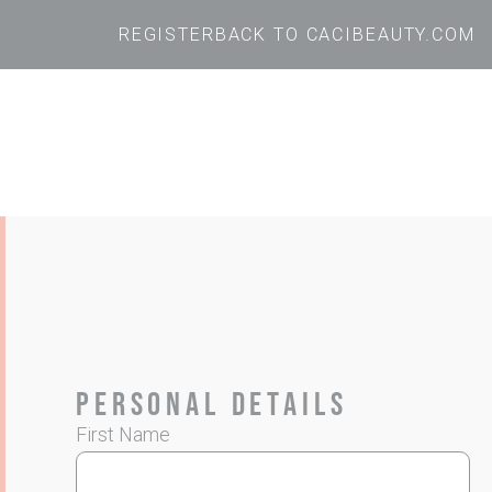
REGISTER
BACK TO CACIBEAUTY.COM
Personal Details
First Name