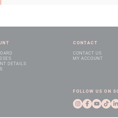
Company VAT Number
Address Line 1
UNT
CONTACT
Town
BOARD
CONTACT US
SSES
MY ACCOUNT
NT DETAILS
S
Country
FOLLOW US ON S