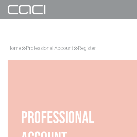
Home
Professional Account
Register
Professional