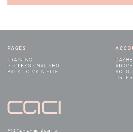
PAGES
ACCO
TRAINING
DASH
PROFESSIONAL SHOP
ADDRE
BACK TO MAIN SITE
ACCOU
ORDER
514 Centennial Avenue,