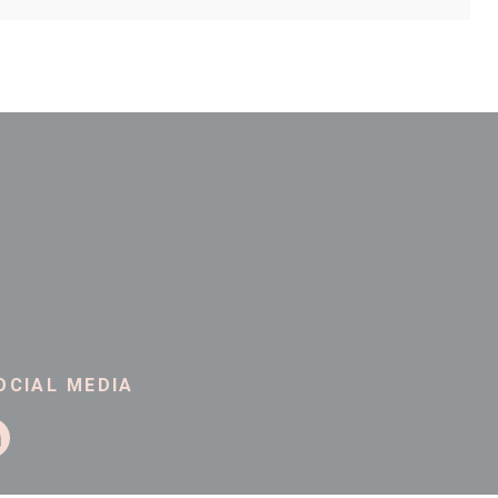
Company Website
Address Line 2
County
Postcode
OCIAL MEDIA