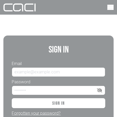
Sign In
Email
Password
Sign In
Forgotten your password?