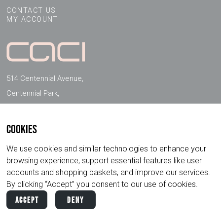
CONTACT US
MY ACCOUNT
514 Centennial Avenue,
Centennial Park,
Elstree, Herts, WD6 3FG, UK
Cookies
FOLLOW US ON SOCIAL MEDIA
We use cookies and similar technologies to enhance your
browsing experience, support essential features like user
accounts and shopping baskets, and improve our services.
By clicking “Accept” you consent to our use of cookies.
Accept
Deny
Copyright ©
2026
CACI International. All
Privacy
Terms &
Rights Reserved.
Policy
Conditions