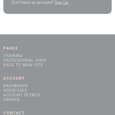
Don't have an account?
Sign Up
PAGES
TRAINING
PROFESSIONAL SHOP
BACK TO MAIN SITE
ACCOUNT
DASHBOARD
ADDRESSES
ACCOUNT DETAILS
ORDERS
CONTACT