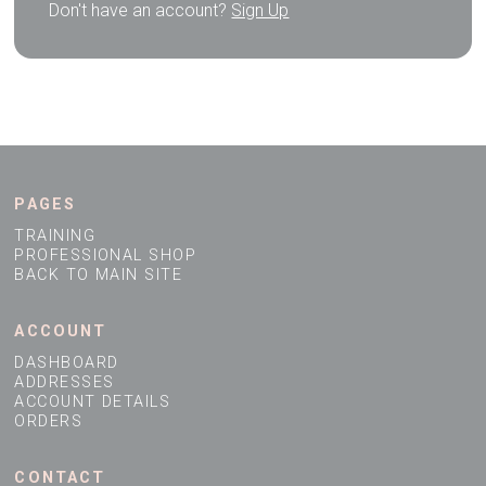
Don't have an account?
Sign Up
PAGES
TRAINING
PROFESSIONAL SHOP
BACK TO MAIN SITE
ACCOUNT
DASHBOARD
ADDRESSES
ACCOUNT DETAILS
ORDERS
CONTACT