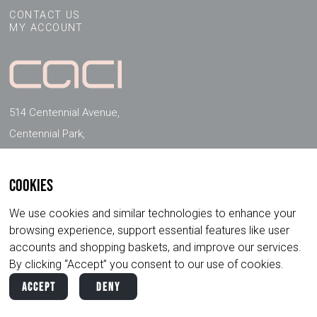
CONTACT US
MY ACCOUNT
514 Centennial Avenue,
Centennial Park,
Elstree, Herts, WD6 3FG, UK
Cookies
FOLLOW US ON SOCIAL MEDIA
We use cookies and similar technologies to enhance your
browsing experience, support essential features like user
accounts and shopping baskets, and improve our services.
By clicking “Accept” you consent to our use of cookies.
Accept
Deny
Copyright ©
2026
CACI International. All
Privacy
Terms &
Rights Reserved.
Policy
Conditions