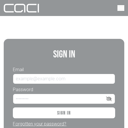
Sign In
Email
Password
Sign In
Forgotten your password?