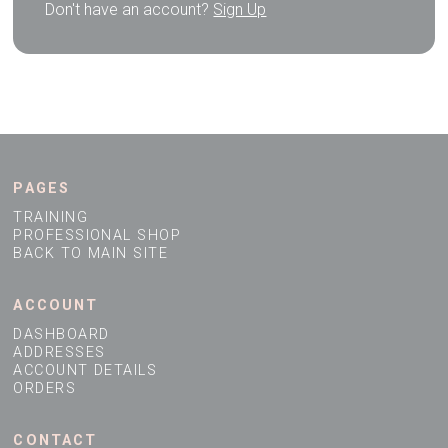
Don't have an account?
Sign Up
PAGES
TRAINING
PROFESSIONAL SHOP
BACK TO MAIN SITE
ACCOUNT
DASHBOARD
ADDRESSES
ACCOUNT DETAILS
ORDERS
CONTACT