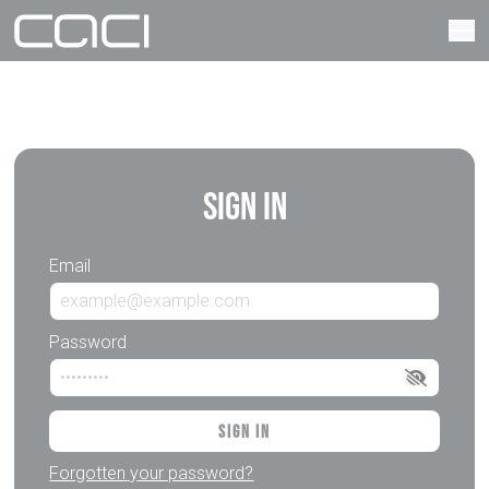
Sign In
Email
Password
Sign In
Forgotten your password?