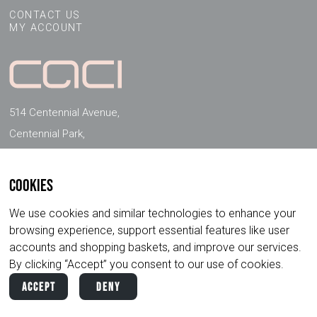
CONTACT US
MY ACCOUNT
514 Centennial Avenue,
Centennial Park,
Elstree, Herts, WD6 3FG, UK
Cookies
FOLLOW US ON SOCIAL MEDIA
We use cookies and similar technologies to enhance your
browsing experience, support essential features like user
accounts and shopping baskets, and improve our services.
By clicking “Accept” you consent to our use of cookies.
Accept
Deny
Copyright ©
2026
CACI International. All
Privacy
Terms &
Rights Reserved.
Policy
Conditions