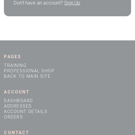
Don't have an account?
Sign Up
PAGES
TRAINING
PROFESSIONAL SHOP
BACK TO MAIN SITE
ACCOUNT
DASHBOARD
ADDRESSES
ACCOUNT DETAILS
ORDERS
CONTACT