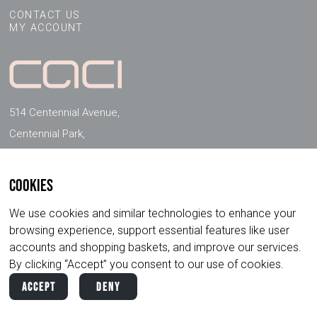
CONTACT US
MY ACCOUNT
514 Centennial Avenue,
Centennial Park,
Elstree, Herts, WD6 3FG, UK
Cookies
FOLLOW US ON SOCIAL MEDIA
We use cookies and similar technologies to enhance your
browsing experience, support essential features like user
accounts and shopping baskets, and improve our services.
By clicking “Accept” you consent to our use of cookies.
Accept
Deny
Copyright ©
2026
CACI International. All
Privacy
Terms &
Rights Reserved.
Policy
Conditions