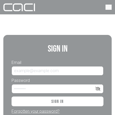
Sign In
Email
Password
Sign In
Forgotten your password?