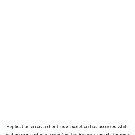
Application error: a
client
-side exception has occurred while
loading
pro.cacibeauty.com
(see the
browser console
for more