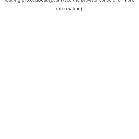
information).