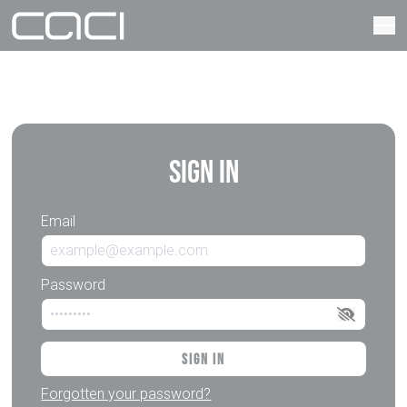
Sign In
Email
Password
Sign In
Forgotten your password?