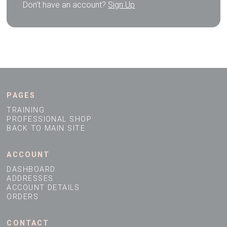
Don't have an account?
Sign Up
PAGES
TRAINING
PROFESSIONAL SHOP
BACK TO MAIN SITE
ACCOUNT
DASHBOARD
ADDRESSES
ACCOUNT DETAILS
ORDERS
CONTACT