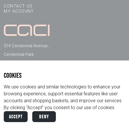
CONTACT US
MY ACCOUNT
514 Centennial Avenue,
Centennial Park,
Elstree, Herts, WD6 3FG, UK
Cookies
FOLLOW US ON SOCIAL MEDIA
We use cookies and similar technologies to enhance your
browsing experience, support essential features like user
accounts and shopping baskets, and improve our services.
By clicking “Accept” you consent to our use of cookies.
Accept
Deny
Copyright ©
2026
CACI International. All
Privacy
Terms &
Rights Reserved.
Policy
Conditions