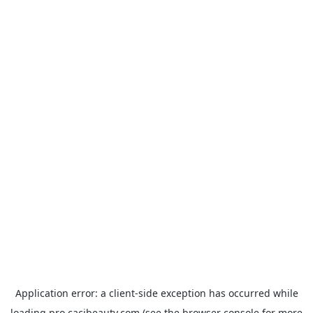
Application error: a
client
-side exception has occurred while
loading
pro.cacibeauty.com
(see the
browser console
for more