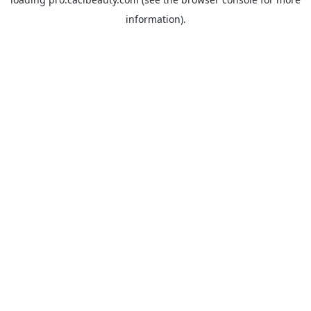
information).