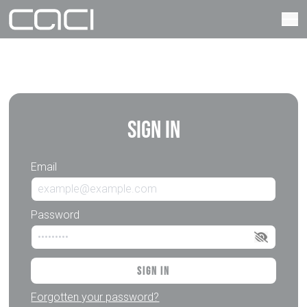
Sign In
Email
Password
Sign In
Forgotten your password?