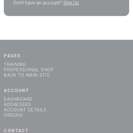
Don't have an account?
Sign Up
PAGES
TRAINING
PROFESSIONAL SHOP
BACK TO MAIN SITE
ACCOUNT
DASHBOARD
ADDRESSES
ACCOUNT DETAILS
ORDERS
CONTACT