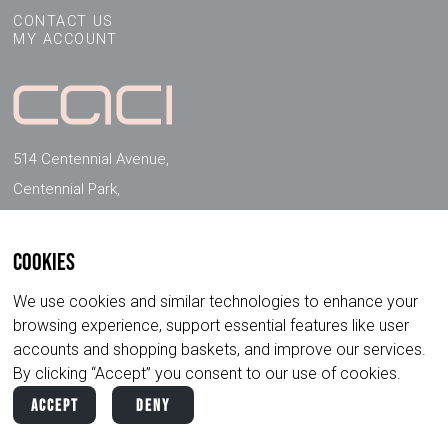
CONTACT US
MY ACCOUNT
514 Centennial Avenue,
Centennial Park,
Elstree, Herts, WD6 3FG, UK
Cookies
FOLLOW US ON SOCIAL MEDIA
We use cookies and similar technologies to enhance your
browsing experience, support essential features like user
accounts and shopping baskets, and improve our services.
By clicking “Accept” you consent to our use of cookies.
Accept
Deny
Copyright ©
2026
CACI International. All
Privacy
Terms &
Rights Reserved.
Policy
Conditions