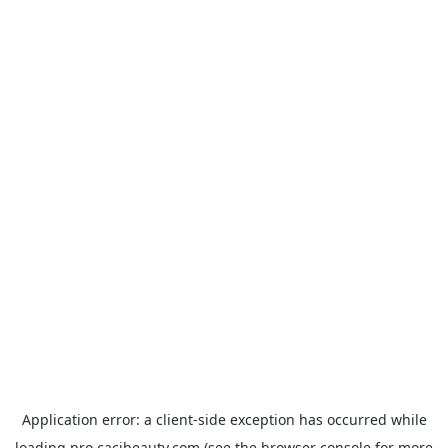
Application error: a
client
-side exception has occurred while
loading
pro.cacibeauty.com
(see the
browser console
for more