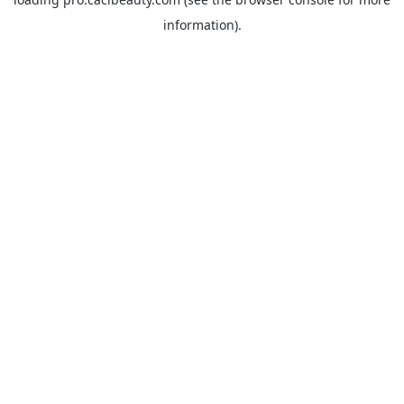
information).