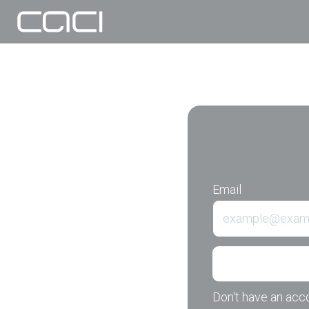
Email
Don't have an acc