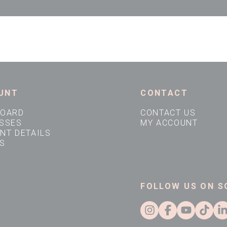
UNT
CONTACT
BOARD
CONTACT US
SSES
MY ACCOUNT
NT DETAILS
S
FOLLOW US ON S