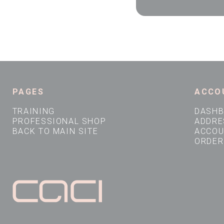
PAGES
ACCO
TRAINING
DASH
PROFESSIONAL SHOP
ADDRE
BACK TO MAIN SITE
ACCOU
ORDER