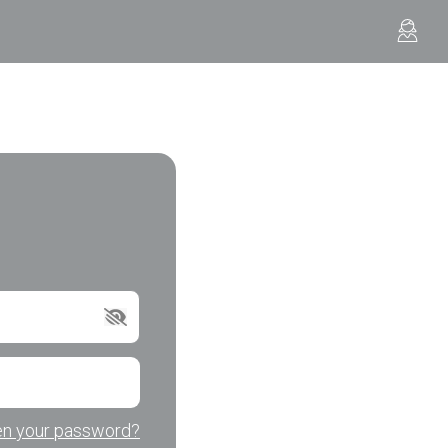
en your password?