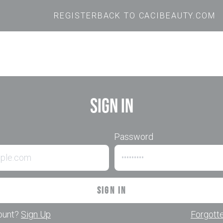
REGISTER
BACK TO CACIBEAUTY.COM
Sign In
Password
Sign In
ount?
Sign Up
Forgott