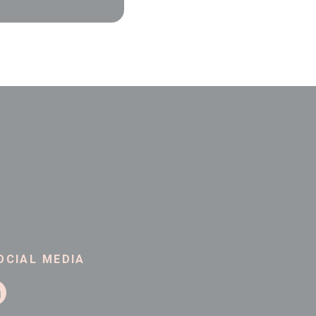
OCIAL MEDIA